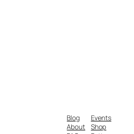
Blog
Events
About
Shop