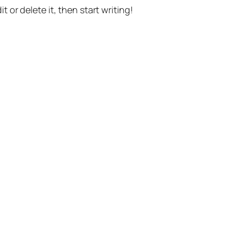
t or delete it, then start writing!