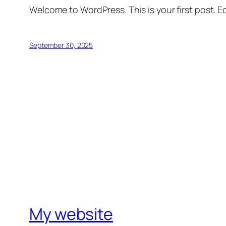
Welcome to WordPress. This is your first post. Edi
September 30, 2025
My website