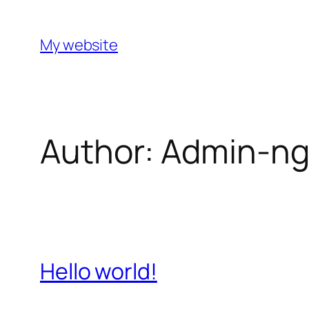
Skip
to
My website
content
Author:
Admin-n
Hello world!