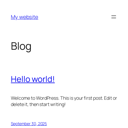
Skip
to
My website
content
Blog
Hello world!
Welcome to WordPress. This is your first post. Edit or
delete it, then start writing!
September 30, 2025