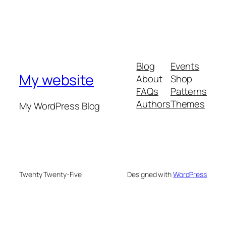
Blog
Events
My website
About
Shop
FAQs
Patterns
Authors
Themes
My WordPress Blog
Twenty Twenty-Five
Designed with
WordPress